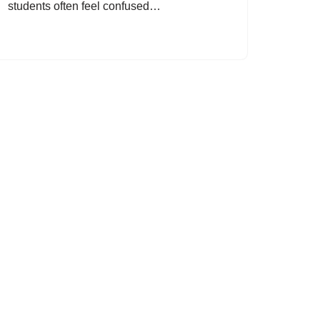
students often feel confused…