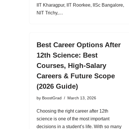
IIT Kharagpur, IIT Roorkee, IISc Bangalore,
NIT Trichy,…
Best Career Options After
12th Science: Best
Courses, High-Salary
Careers & Future Scope
(2026 Guide)
by
BoostGrad
March 13, 2026
Choosing the right career after 12th
science is one of the most important
decisions in a student’s life. With so many