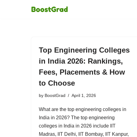
Skip
to
content
Top Engineering Colleges
in India 2026: Rankings,
Fees, Placements & How
to Choose
by
BoostGrad
April 1, 2026
What are the top engineering colleges in
India in 2026? The top engineering
colleges in India in 2026 include IIT
Madras, IIT Delhi, IIT Bombay, IIT Kanpur,