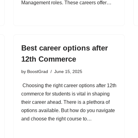
Management roles. These careers offer…
Best career options after
12th Commerce
by
BoostGrad
June 15, 2025
Choosing the right career options after 12th
commerce for students is vital in shaping
their career ahead. There is a plethora of
options available. But how do you navigate
and choose the right course to…