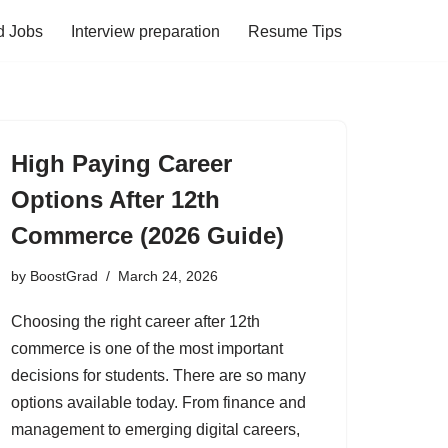
d Jobs
Interview preparation
Resume Tips
High Paying Career
Options After 12th
Commerce (2026 Guide)
by
BoostGrad
March 24, 2026
Choosing the right career after 12th
commerce is one of the most important
decisions for students. There are so many
options available today. From finance and
management to emerging digital careers,