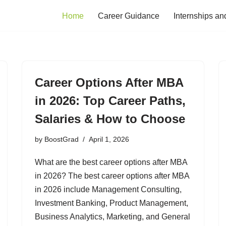
Home
Career Guidance
Internships an
Career Options After MBA
in 2026: Top Career Paths,
Salaries & How to Choose
by
BoostGrad
April 1, 2026
What are the best career options after MBA
in 2026? The best career options after MBA
in 2026 include Management Consulting,
Investment Banking, Product Management,
Business Analytics, Marketing, and General